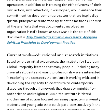
operations. In addition to increasing the effectiveness of their
own action, such reflection, it was hoped, would enhance their
commitment to development processes that are inspired by
spiritual principles and informed by scientific methods. The first
of these efforts that was documented involved an
organization in India known as Seva Mandir. The title of this
document is
May Knowledge Grow in our Hearts: Applying
Spiritual Principles to Development Practice
.
Current work—educational and research initiatives
Based on these initial experiences, the Institute for Studies in
Global Prosperity learned that many people – including many
university students and young professionals – were interested
in exploring the concepts the Institute is working with, and in
developing the capacity to contribute to contemporary
discourses through a framework that draws on insights from
both science and religion. In 2007, the Institute initiated
another line of action focused on raising capacity in university
students and young adults to participate constructively in the