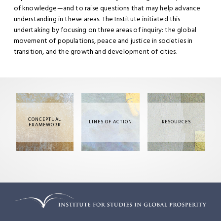
of knowledge—and to raise questions that may help advance
understanding in these areas. The Institute initiated this
undertaking by focusing on three areas of inquiry: the global
movement of populations, peace and justice in societies in
transition, and the growth and development of cities.
CONCEPTUAL
LINES OF ACTION
RESOURCES
FRAMEWORK