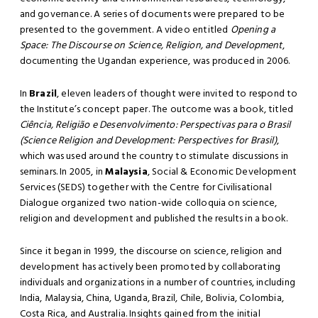
and governance. A series of documents were prepared to be
presented to the government. A video entitled
Opening a
Space: The Discourse on Science, Religion, and Development
,
documenting the Ugandan experience, was produced in 2006.
In
Brazil
, eleven leaders of thought were invited to respond to
the Institute’s concept paper. The outcome was a book, titled
Ciência, Religião e Desenvolvimento: Perspectivas para o Brasil
(Science Religion and Development: Perspectives for Brasil)
,
which was used around the country to stimulate discussions in
seminars. In 2005, in
Malaysia
, Social & Economic Development
Services (SEDS) together with the Centre for Civilisational
Dialogue organized two nation-wide colloquia on science,
religion and development and published the results in a book.
Since it began in 1999, the discourse on science, religion and
development has actively been promoted by collaborating
individuals and organizations in a number of countries, including
India, Malaysia, China, Uganda, Brazil, Chile, Bolivia, Colombia,
Costa Rica, and Australia. Insights gained from the initial