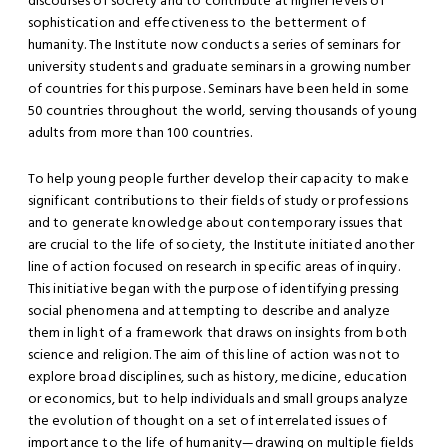
discourses of society and to contribute at higher levels of
sophistication and effectiveness to the betterment of
humanity. The Institute now conducts a series of seminars for
university students and graduate seminars in a growing number
of countries for this purpose. Seminars have been held in some
50 countries throughout the world, serving thousands of young
adults from more than 100 countries.
To help young people further develop their capacity to make
significant contributions to their fields of study or professions
and to generate knowledge about contemporary issues that
are crucial to the life of society, the Institute initiated another
line of action focused on research in specific areas of inquiry.
This initiative began with the purpose of identifying pressing
social phenomena and attempting to describe and analyze
them in light of a framework that draws on insights from both
science and religion. The aim of this line of action was not to
explore broad disciplines, such as history, medicine, education
or economics, but to help individuals and small groups analyze
the evolution of thought on a set of interrelated issues of
importance to the life of humanity—drawing on multiple fields