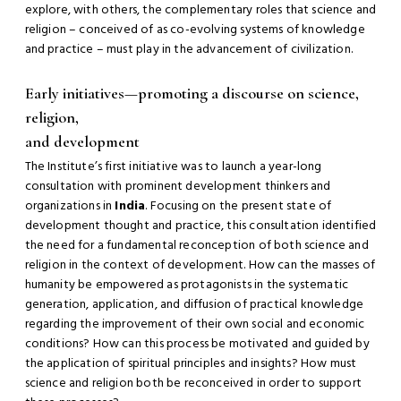
explore, with others, the complementary roles that science and
religion – conceived of as co-evolving systems of knowledge
and practice – must play in the advancement of civilization.
Early initiatives—promoting a discourse on science,
religion,
and development
The Institute’s first initiative was to launch a year-long
consultation with prominent development thinkers and
organizations in
India
. Focusing on the present state of
development thought and practice, this consultation identified
the need for a fundamental reconception of both science and
religion in the context of development. How can the masses of
humanity be empowered as protagonists in the systematic
generation, application, and diffusion of practical knowledge
regarding the improvement of their own social and economic
conditions? How can this process be motivated and guided by
the application of spiritual principles and insights? How must
science and religion both be reconceived in order to support