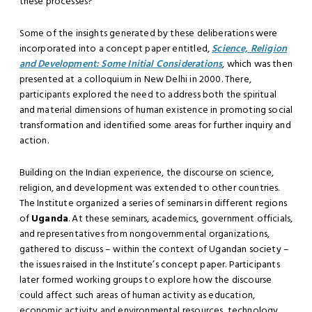
these processes?
Some of the insights generated by these deliberations were
incorporated into a concept paper entitled,
Science, Religion
and Development: Some Initial Considerations
, which was then
presented at a colloquium in New Delhi in 2000. There,
participants explored the need to address both the spiritual
and material dimensions of human existence in promoting social
transformation and identified some areas for further inquiry and
action.
Building on the Indian experience, the discourse on science,
religion, and development was extended to other countries.
The Institute organized a series of seminars in different regions
of
Uganda
. At these seminars, academics, government officials,
and representatives from nongovernmental organizations,
gathered to discuss – within the context of Ugandan society –
the issues raised in the Institute’s concept paper. Participants
later formed working groups to explore how the discourse
could affect such areas of human activity as education,
economic activity and environmental resources, technology,