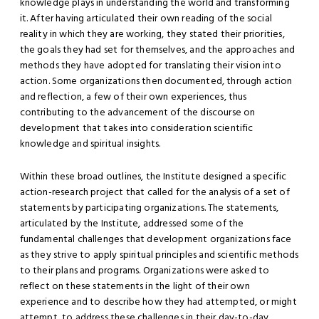
knowledge plays in understanding the world and transforming
it. After having articulated their own reading of the social
reality in which they are working, they stated their priorities,
the goals they had set for themselves, and the approaches and
methods they have adopted for translating their vision into
action. Some organizations then documented, through action
and reflection, a few of their own experiences, thus
contributing to the advancement of the discourse on
development that takes into consideration scientific
knowledge and spiritual insights.
Within these broad outlines, the Institute designed a specific
action-research project that called for the analysis of a set of
statements by participating organizations. The statements,
articulated by the Institute, addressed some of the
fundamental challenges that development organizations face
as they strive to apply spiritual principles and scientific methods
to their plans and programs. Organizations were asked to
reflect on these statements in the light of their own
experience and to describe how they had attempted, or might
attempt, to address these challenges in their day-to-day