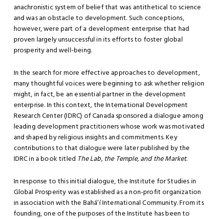
anachronistic system of belief that was antithetical to science
and was an obstacle to development. Such conceptions,
however, were part of a development enterprise that had
proven largely unsuccessful in its efforts to foster global
prosperity and well-being.
In the search for more effective approaches to development,
many thoughtful voices were beginning to ask whether religion
might, in fact, be an essential partner in the development
enterprise. In this context, the International Development
Research Center (IDRC) of Canada sponsored a dialogue among
leading development practitioners whose work was motivated
and shaped by religious insights and commitments. Key
contributions to that dialogue were later published by the
IDRC in a book titled
The Lab, the Temple, and the Market
.
In response to this initial dialogue, the Institute for Studies in
Global Prosperity was established as a non-profit organization
in association with the Bahá’í International Community. From its
founding, one of the purposes of the Institute has been to