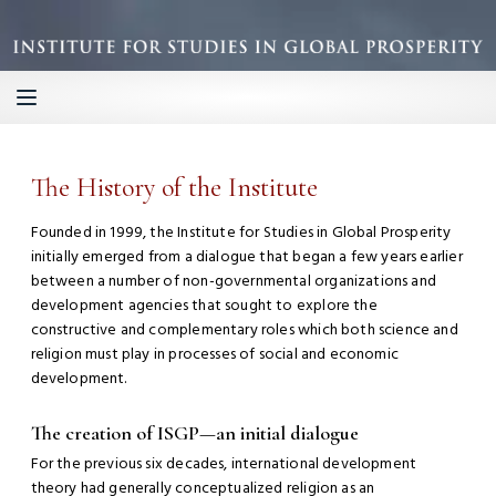
The History of the Institute
Founded in 1999, the Institute for Studies in Global Prosperity
initially emerged from a dialogue that began a few years earlier
between a number of non-governmental organizations and
development agencies that sought to explore the
constructive and complementary roles which both science and
religion must play in processes of social and economic
development.
The creation of ISGP—an initial dialogue
For the previous six decades, international development
theory had generally conceptualized religion as an