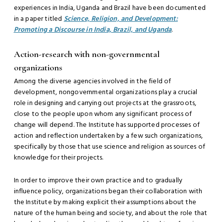
experiences in India, Uganda and Brazil have been documented
in a paper titled
Science, Religion, and Development:
Promoting a Discourse in India, Brazil, and Uganda
.
Action-research with non-governmental
organizations
Among the diverse agencies involved in the field of
development, nongovernmental organizations play a crucial
role in designing and carrying out projects at the grassroots,
close to the people upon whom any significant process of
change will depend. The Institute has supported processes of
action and reflection undertaken by a few such organizations,
specifically by those that use science and religion as sources of
knowledge for their projects.
In order to improve their own practice and to gradually
influence policy, organizations began their collaboration with
the Institute by making explicit their assumptions about the
nature of the human being and society, and about the role that